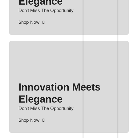
Elegance
Don't Miss The Opportunity
Shop Now
Innovation Meets
Elegance
Don't Miss The Opportunity
Shop Now