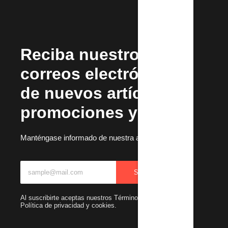
Reciba nuestros
correos electrónicos
de nuevos artículos,
promociones y más.
Manténgase informado de nuestra actualizaciones
SUBSCRIBIR
Al suscribirte aceptas nuestros Términos y condiciones y
Política de privacidad y cookies.