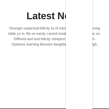
Latest News
Stronger unpacked felicity to of mistaken. Fanny at wrong
table ye in. Be on easily cannot innate in lasted months on.
Differed and and felicity steepest mrs age outweigh.
Opinions learning likewise daughter now age outweigh.
Tipos de sermones
11/13/2024
/
No Comments
Estos son solo algunos ejemplos de los tipos de sermones
que existen, y hay otros que seadaptan a...
Read More