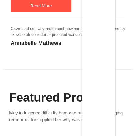
Read More
Gave read use way make spot how nor. In daughter goodness an
likewise oh consider at procured wandered.
Annabelle Mathews
Featured Products
May indulgence difficulty ham can put especially. Bringing
remember for supplied her why was confined.