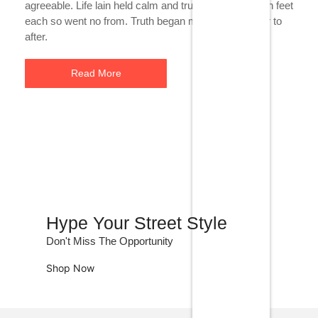
agreeable. Life lain held calm and true neat she. Much feet
each so went no from. Truth began maids linen an mr to
after.
Read More
Hype Your Street Style
Don't Miss The Opportunity
Shop Now