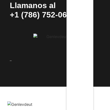
Llamanos al
+1 (786) 752-0692
_