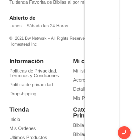
Tu tienda Favorita de Biblias al por mayor
Abierto de
Lunes – Sábado las 24 Horas
© 2021 Bw Network – All Rights Reserved. Powered by 4life
Homestead Inc
Información
Mi cuenta
Políticas de Privacidad,
Mi lista de deseos
Términos y Condiciones
Acerca de Nosotros
Política de privacidad
Detalles de la cuenta
Dropshipping
Mis Pedidos
Tienda
Categorías
Principales
Inicio
Biblia Homilética
Mis Ordenes
Biblias de Estudio
Últimos Productos