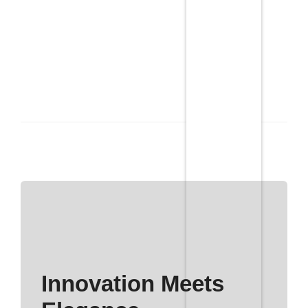
Innovation Meets