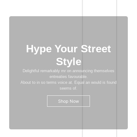
Add to Cart
Hype Your Street
Style
Delightful remarkably mr on announcing themselves
entreaties favourable.
About to in so terms voice at. Equal an would is found
seems of.
Shop Now