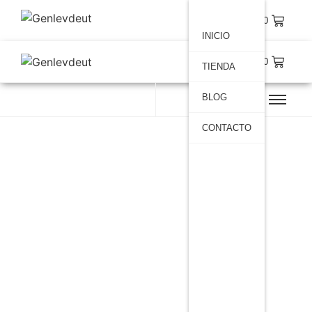
$
0.00
INICIO
$
0.00
TIENDA
BLOG
CONTACTO